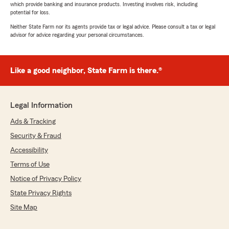
which provide banking and insurance products. Investing involves risk, including
potential for loss.
Neither State Farm nor its agents provide tax or legal advice. Please consult a tax or legal
advisor for advice regarding your personal circumstances.
Like a good neighbor, State Farm is there.®
Legal Information
Ads & Tracking
Security & Fraud
Accessibility
Terms of Use
Notice of Privacy Policy
State Privacy Rights
Site Map