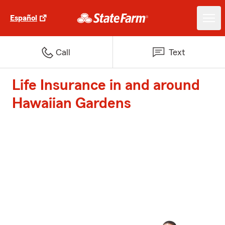
Español
Call
Text
Life Insurance in and around
Hawaiian Gardens