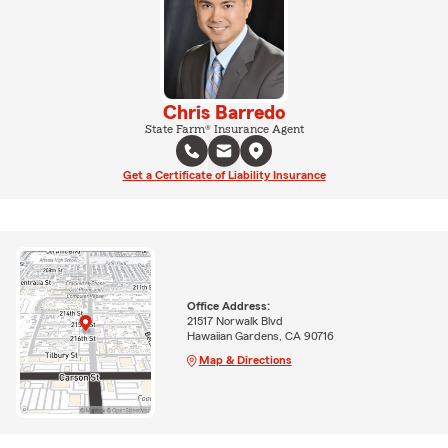
Chris Barredo
State Farm® Insurance Agent
Get a Certificate of Liability Insurance
Office Address:
21517 Norwalk Blvd
Hawaiian Gardens, CA 90716
Map & Directions