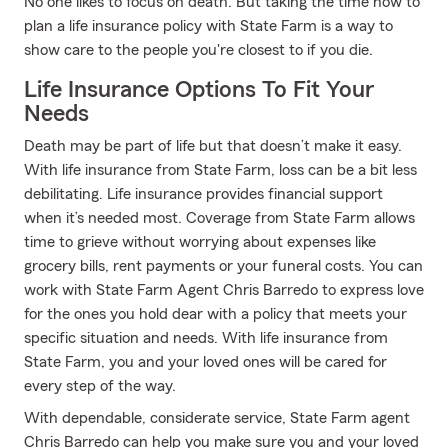
No one likes to focus on death. But taking the time now to
plan a life insurance policy with State Farm is a way to
show care to the people you're closest to if you die.
Life Insurance Options To Fit Your
Needs
Death may be part of life but that doesn’t make it easy.
With life insurance from State Farm, loss can be a bit less
debilitating. Life insurance provides financial support
when it’s needed most. Coverage from State Farm allows
time to grieve without worrying about expenses like
grocery bills, rent payments or your funeral costs. You can
work with State Farm Agent Chris Barredo to express love
for the ones you hold dear with a policy that meets your
specific situation and needs. With life insurance from
State Farm, you and your loved ones will be cared for
every step of the way.
With dependable, considerate service, State Farm agent
Chris Barredo can help you make sure you and your loved