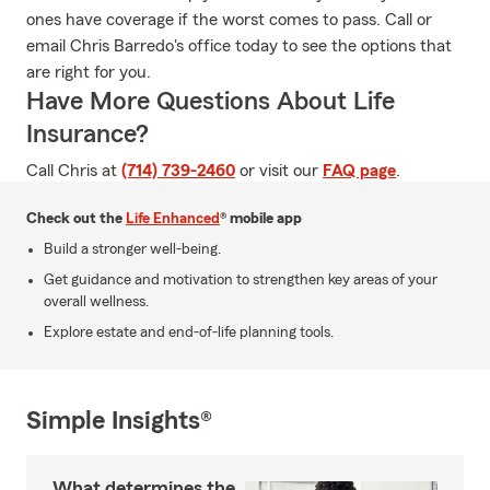
ones have coverage if the worst comes to pass. Call or
email Chris Barredo's office today to see the options that
are right for you.
Have More Questions About Life
Insurance?
Call Chris at
(714) 739-2460
or visit our
FAQ page
.
Check out the
Life Enhanced
® mobile app
Build a stronger well-being.
Get guidance and motivation to strengthen key areas of your
overall wellness.
Explore estate and end-of-life planning tools.
Simple Insights®
What determines the