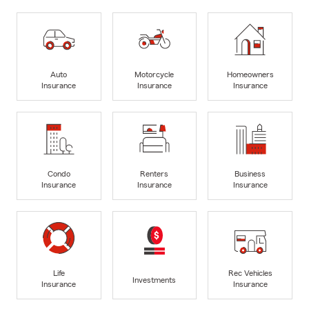
Auto
Motorcycle
Homeowners
Insurance
Insurance
Insurance
Condo
Renters
Business
Insurance
Insurance
Insurance
Life
Rec Vehicles
Investments
Insurance
Insurance