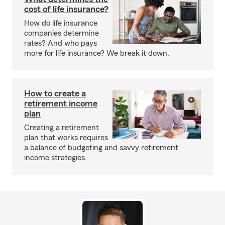
cost of life insurance?
How do life insurance
companies determine
rates? And who pays
more for life insurance? We break it down.
How to create a
retirement income
plan
Creating a retirement
plan that works requires
a balance of budgeting and savvy retirement
income strategies.