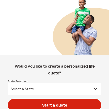
Would you like to create a personalized life
quote?
State Selection
Start a quote