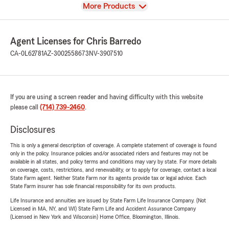
View
More Products
Agent Licenses for Chris Barredo
CA-0L62781
AZ-3002558673
NV-3907510
If you are using a screen reader and having difficulty with this website
please call
(714) 739-2460
.
Disclosures
This is only a general description of coverage. A complete statement of coverage is found
only in the policy. Insurance policies and/or associated riders and features may not be
available in all states, and policy terms and conditions may vary by state. For more details
on coverage, costs, restrictions, and renewability, or to apply for coverage, contact a local
State Farm agent. Neither State Farm nor its agents provide tax or legal advice. Each
State Farm insurer has sole financial responsibility for its own products.
Life Insurance and annuities are issued by State Farm Life Insurance Company. (Not
Licensed in MA, NY, and WI) State Farm Life and Accident Assurance Company
(Licensed in New York and Wisconsin) Home Office, Bloomington, Illinois.