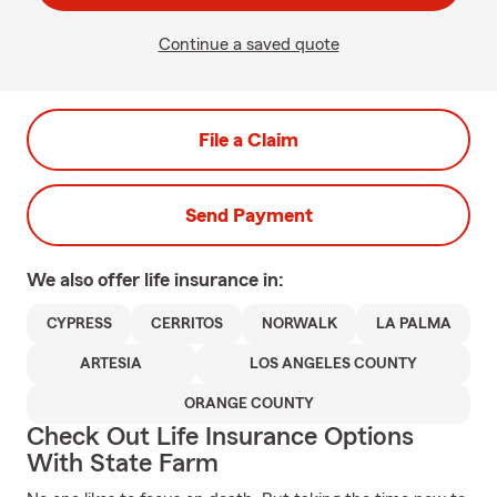
Continue a saved quote
File a Claim
Send Payment
We also offer
life
insurance in:
CYPRESS
CERRITOS
NORWALK
LA PALMA
ARTESIA
LOS ANGELES COUNTY
ORANGE COUNTY
Check Out Life Insurance Options
With State Farm