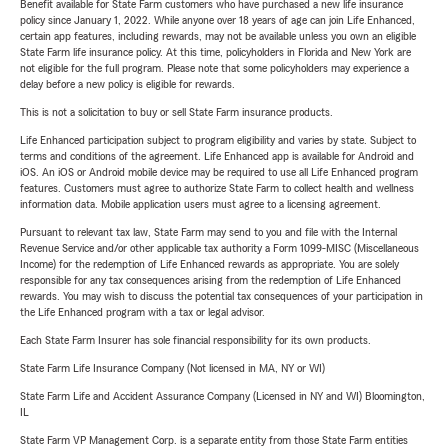
Benefit available for State Farm customers who have purchased a new life insurance
policy since January 1, 2022. While anyone over 18 years of age can join Life Enhanced,
certain app features, including rewards, may not be available unless you own an eligible
State Farm life insurance policy. At this time, policyholders in Florida and New York are
not eligible for the full program. Please note that some policyholders may experience a
delay before a new policy is eligible for rewards.
This is not a solicitation to buy or sell State Farm insurance products.
Life Enhanced participation subject to program eligibility and varies by state. Subject to
terms and conditions of the agreement. Life Enhanced app is available for Android and
iOS. An iOS or Android mobile device may be required to use all Life Enhanced program
features. Customers must agree to authorize State Farm to collect health and wellness
information data. Mobile application users must agree to a licensing agreement.
Pursuant to relevant tax law, State Farm may send to you and file with the Internal
Revenue Service and/or other applicable tax authority a Form 1099-MISC (Miscellaneous
Income) for the redemption of Life Enhanced rewards as appropriate. You are solely
responsible for any tax consequences arising from the redemption of Life Enhanced
rewards. You may wish to discuss the potential tax consequences of your participation in
the Life Enhanced program with a tax or legal advisor.
Each State Farm Insurer has sole financial responsibility for its own products.
State Farm Life Insurance Company (Not licensed in MA, NY or WI)
State Farm Life and Accident Assurance Company (Licensed in NY and WI) Bloomington,
IL
State Farm VP Management Corp. is a separate entity from those State Farm entities